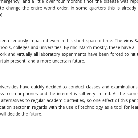
emergency, and a little over four months since the disease was repo
 to change the entire world order. In some quarters this is already
).
 been seriously impacted even in this short span of time. The virus 
chools, colleges and universities. By mid-March mostly, these have all
k and virtually all laboratory experiments have been forced to hit 
rtain present, and a more uncertain future.
ersities have quickly decided to conduct classes and examinations o
 to smartphones and the internet is still very limited. At the same 
g alternatives to regular academic activities, so one effect of this p
ducation sector in regards with the use of technology as a tool for le
will decide the future.