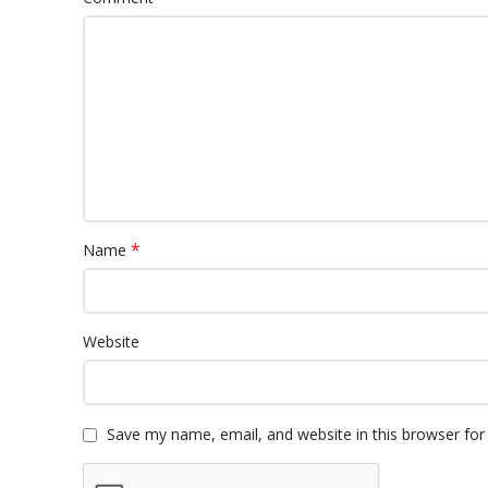
*
Name
Website
Save my name, email, and website in this browser for