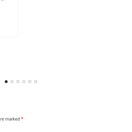
*
 are marked