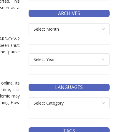
rted. This
 seen as a
ARCHIVES
SARS-CoV-2
 been shut:
the “pause
nline, its
LANGUAGES
time, it is
andemic may
arning. How
TAGS