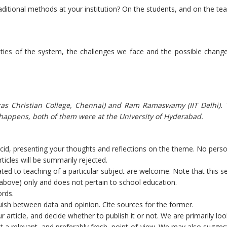
aditional methods at your institution? On the students, and on the tea
lities of the system, the challenges we face and the possible chang
dras Christian College, Chennai) and Ram Ramaswamy (IIT Delhi).
 happens, both of them were at the University of Hyderabad.
lucid, presenting your thoughts and reflections on the theme. No pers
ticles will be summarily rejected.
ated to teaching of a particular subject are welcome. Note that this se
d above) only and does not pertain to school education.
ords.
nguish between data and opinion. Cite sources for the former.
r article, and decide whether to publish it or not. We are primarily loo
ent a relevant, and preferably fresh, point-of-view. We may also sugges