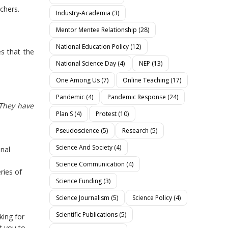
chers.
Industry-Academia
(3)
Mentor Mentee Relationship
(28)
National Education Policy
(12)
es that the
National Science Day
(4)
NEP
(13)
One Among Us
(7)
Online Teaching
(17)
Pandemic
(4)
Pandemic Response
(24)
 They have
Plan S
(4)
Protest
(10)
Pseudoscience
(5)
Research
(5)
Science And Society
(4)
onal
Science Communication
(4)
ries of
Science Funding
(3)
Science Journalism
(5)
Science Policy
(4)
Scientific Publications
(5)
king for
t you to