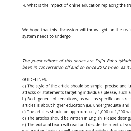
What is the impact of online education replacing the tr
We hope that this discussion will throw light on the rea
system needs to undergo.
The guest editors of this series are Sujin Babu ((Ma
been in conversation off and on since 2012 when, as it
GUIDELINES:
a) The style of the article should be simple, precise and 
attacks or statements targeting individuals please, such ar
b) Both generic observations, as well as specific ones rel
articles is about higher education (i.e. undergraduate an
c) The articles should be approximately 1,000 to 1,200 w
d) The articles should be written in English. Please disti
e) The editorial team will read and decide the merit of you
well-written, logically well-constructed articles that pres