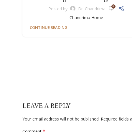
0
Posted by
Dr. Chandrima
Chandrima Home
CONTINUE READING
LEAVE A REPLY
Your email address will not be published.
Required fields
*
Comment