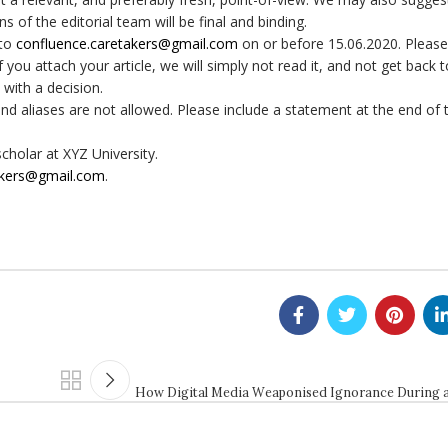
ns of the editorial team will be final and binding.
 to
confluence.caretakers@gmail.
com
on or before 15.06.2020. Please
ou attach your article, we will simply not read it, and not get back 
 with a decision.
nd aliases are not allowed. Please include a statement at the end of t
cholar at XYZ University.
akers@gmail.
com
.
How Digital Media Weaponised Ignorance During 