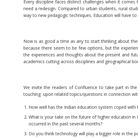
Every discipline faces distinct challenges when it comes
need a redesign. Compared to urban students, rural stud
way to new pedagogic techniques. Education will have to 
Now is as good a time as any to start thinking about thes
because there seem to be few options, but the experienc
the experiences and thoughts about the present and fut
academics cutting across disciplines and geographical bo
We invite the readers of Confluence to take part in the d
touching upon related topics/questions in connection wit
How well has the Indian education system coped with t
What is your take on the future of higher education in 
occurred in the past several months?
Do you think technology will play a bigger role in the 