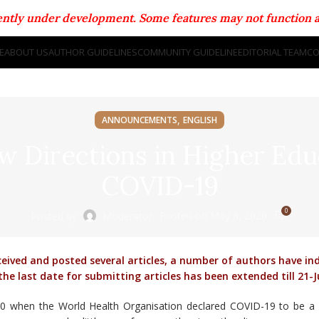
rrently under development. Some features may not function a
E
ABOUT US
AUTHOR GUIDELINES
COMMUNITY GUIDELINE
EDITORIAL TEAM
CO
,
ANNOUNCEMENTS
ENGLISH
ew Directions in Higher Edu
COVID-19
0
Posted on May 8, 2020
Posted by
Moderator
ived and posted several articles, a number of authors have in
he last date for submitting articles has been extended till 21-
0 when the World Health Organisation declared COVID-19 to be a