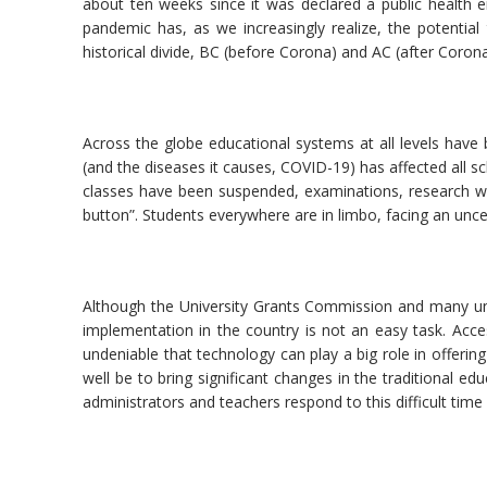
about ten weeks since it was declared a public health 
pandemic has, as we increasingly realize, the potential
historical divide, BC (before Corona) and AC (after Corona
Across the globe educational systems at all levels have
(and the diseases it causes, COVID-19) has affected all s
classes have been suspended, examinations, research wor
button”. Students everywhere are in limbo, facing an unce
Although the University Grants Commission and many univ
implementation in the country is not an easy task. Access
undeniable that technology can play a big role in offerin
well be to bring significant changes in the traditional e
administrators and teachers respond to this difficult time 