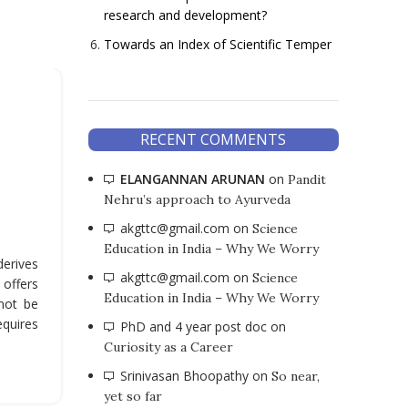
research and development?
Towards an Index of Scientific Temper
,
ARTICLES
ENGLISH
An Obituary for Online Class
RECENT COMMENTS
Some Reflections
ELANGANNAN ARUNAN
on
Pandit
Nehru’s approach to Ayurveda
0
Posted by
Moderator
akgttc@gmail.com
on
Science
We need to remember that the online mode wa
Education in India – Why We Worry
designed as a permanent solution. It is not 
derives
normalize online mode, and our experiences of t
akgttc@gmail.com
on
Science
 offers
during the lockdown should invite us to think ab
Education in India – Why We Worry
not be
limitation of online as a mode to teach.
equires
PhD and 4 year post doc
on
CONTINUE READING
Curiosity as a Career
Srinivasan Bhoopathy
on
So near,
yet so far