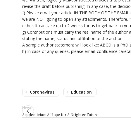
revise the draft before publishing. In any case, the decisio
f) Please email your article IN THE BODY OF THE EMAIL
we are NOT going to open any attachments. Therefore, if y
either. It can take up to 2 weeks for us to get back to you
g) Contributions must carry the real name of the author a
stating the name, status and affiliation of the author.
A sample author statement will look like: ABCD is a PhD s
h) In case of any queries, please email:
confluence.caret
Coronavirus
Education
Newer
Academician: A Hope for A Brighter Future