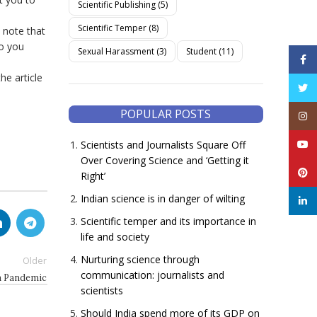
Scientific Publishing
(5)
Scientific Temper
(8)
 note that
to you
Sexual Harassment
(3)
Student
(11)
Face
he article
Twitt
POPULAR POSTS
Inst
YouT
Scientists and Journalists Square Off
Over Covering Science and ‘Getting it
Pinte
Right’
Indian science is in danger of wilting
linke
Scientific temper and its importance in
life and society
Nurturing science through
Older
communication: journalists and
a Pandemic
scientists
Should India spend more of its GDP on