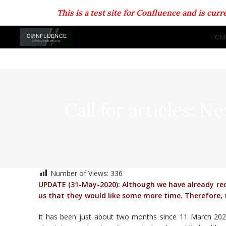
This is a test site for Confluence and is cu
HOM
Call for articles: N
Number of Views:
336
UPDATE (31-May-2020): Although we have already rece
us that they would like some more time. Therefore, t
It has been just about two months since 11 March 202