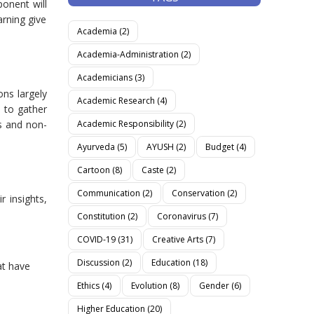
ponent will
rning give
Academia
(2)
Academia-Administration
(2)
Academicians
(3)
ons largely
Academic Research
(4)
 to gather
Academic Responsibility
(2)
s and non-
Ayurveda
(5)
AYUSH
(2)
Budget
(4)
Cartoon
(8)
Caste
(2)
Communication
(2)
Conservation
(2)
r insights,
Constitution
(2)
Coronavirus
(7)
COVID-19
(31)
Creative Arts
(7)
Discussion
(2)
Education
(18)
at have
Ethics
(4)
Evolution
(8)
Gender
(6)
Higher Education
(20)