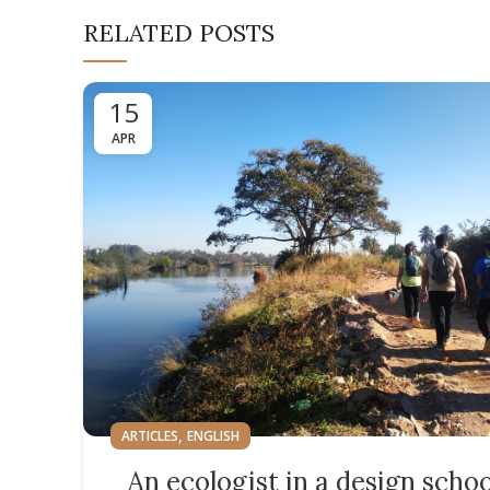
RELATED POSTS
15
APR
,
ARTICLES
ENGLISH
An ecologist in a design schoo