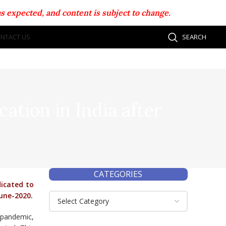
s expected, and content is subject to change.
NTACT US
SEARCH
cation in India after
CATEGORIES
dicated to
June-2020.
 pandemic,