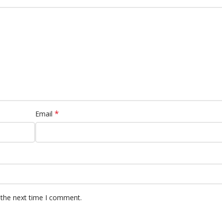
*
Email
 the next time I comment.