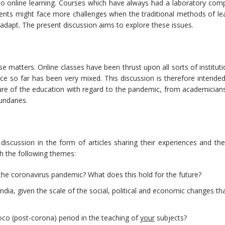
 to online learning. Courses which have always had a laboratory com
ents might face more challenges when the traditional methods of lea
adapt. The present discussion aims to explore these issues.
e matters. Online classes have been thrust upon all sorts of instituti
e so far has been very mixed. This discussion is therefore intended
ure of the education with regard to the pandemic, from academician
undaries.
iscussion in the form of articles sharing their experiences and thei
h the following themes:
he coronavirus pandemic? What does this hold for the future?
India, given the scale of the social, political and economic changes th
poco (post-corona) period in the teaching of
your
subjects?