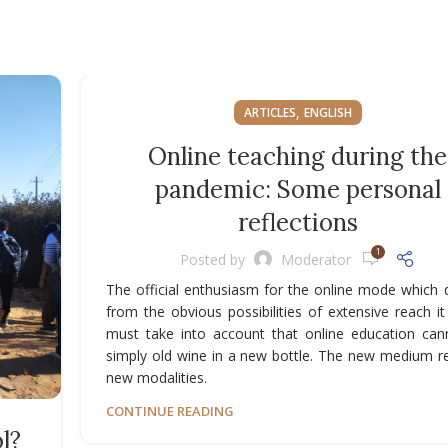
,
ARTICLES
ENGLISH
Online teaching during the
pandemic: Some personal
reflections
1
Posted by
Moderator
The official enthusiasm for the online mode which 
from the obvious possibilities of extensive reach it
must take into account that online education can
simply old wine in a new bottle. The new medium r
new modalities.
CONTINUE READING
l?