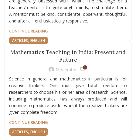
are generally obsessed with “what”. The challenge of a
teacher/mentor is to ignite bright minds; to stimulate them.
A mentor must be kind, considerate, observant, thoughtful,
and after all, enthusiastically responsive.
CONTINUE READING
,
ARTICLES
ENGLISH
Mathematics Teaching in India: Present and
Future
1
Moderator
Science in general and mathematics in particular is for
creative thinkers. One must give total freedom to
researchers to choose his or her area of research. Science,
including mathematics, has always produced and will
continue to produce useful work if the creative thinkers are
given complete freedom.
CONTINUE READING
,
ARTICLES
ENGLISH