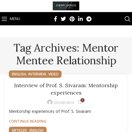
MENU
Tag Archives: Mentor
Mentee Relationship
,
,
ENGLISH
INTERVIEW
VIDEO
Interview of Prof. S. Sivaram: Mentorship
experiences
0
Moderator
Mentorship experiences of Prof. S. Sivaram
CONTINUE READING
,
ARTICLES
ENGLISH