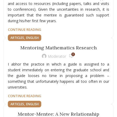
and access to resources (including papers, talks and visits
to conferences). Given the uncertainties in research, it is
important that the mentee is guaranteed such support
during his/her first few years.
CONTINUE READING
,
ARTICLES
ENGLISH
Mentoring Mathematics Research
0
Moderator
I abhor the practice in which a guide is assigned to a
student immediately on entering the graduate school and
the guide looses no time in proposing a problem –
something that unfortunately happens all too often in our
universities.
CONTINUE READING
,
ARTICLES
ENGLISH
Mentor-Mentee: A New Relationship