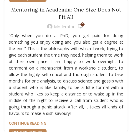
Mentoring in Academia: One Size Does Not
Fit All
0
Moderator
“Only when you do a PhD, you get paid for doing
something you enjoy doing and you also get a degree at
the end.” This is the philosophy with which I work, trying to
give each student the time they need, helping them to work
at their own pace. I am happy to work overnight to
comment on a manuscript from a workaholic student, to
allow the highly self-critical and thorough student to take
months for one analysis, to discuss science and gossip with
a student who is like family, to be a little formal with a
student who likes to keep a distance or to wake up in the
middle of the night to receive a call from student who is
going through a panic attack. After all, it takes all kinds of
flavours to make a dish savoury!
CONTINUE READING