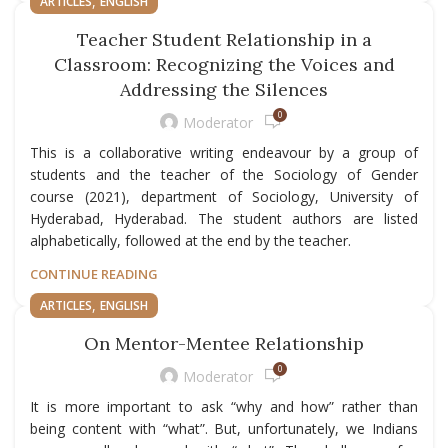
,
ARTICLES
ENGLISH
Teacher Student Relationship in a
Classroom: Recognizing the Voices and
Addressing the Silences
0
Moderator
This is a collaborative writing endeavour by a group of
students and the teacher of the Sociology of Gender
course (2021), department of Sociology, University of
Hyderabad, Hyderabad. The student authors are listed
alphabetically, followed at the end by the teacher.
CONTINUE READING
,
ARTICLES
ENGLISH
On Mentor-Mentee Relationship
0
Moderator
It is more important to ask “why and how” rather than
being content with “what”. But, unfortunately, we Indians