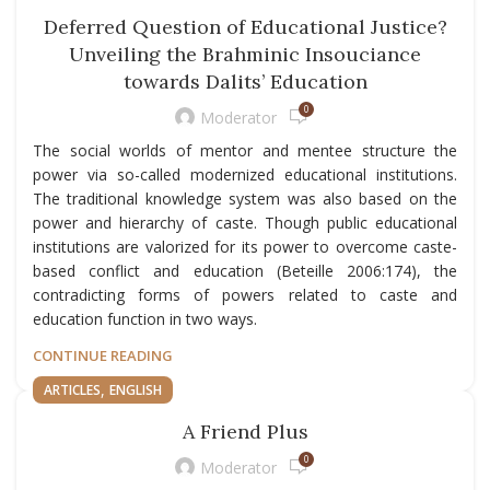
Deferred Question of Educational Justice?
Unveiling the Brahminic Insouciance
towards Dalits’ Education
0
Moderator
The social worlds of mentor and mentee structure the
power via so-called modernized educational institutions.
The traditional knowledge system was also based on the
power and hierarchy of caste. Though public educational
institutions are valorized for its power to overcome caste-
based conflict and education (Beteille 2006:174), the
contradicting forms of powers related to caste and
education function in two ways.
CONTINUE READING
,
ARTICLES
ENGLISH
A Friend Plus
0
Moderator