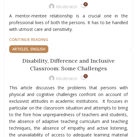
0
Moderator
A mentor-mentee relationship is a crucial one in the
professional lives of both the persons. It has to be handled
with utmost care and sensitivity.
CONTINUE READING
,
ARTICLES
ENGLISH
Disability, Difference and Inclusive
Classroom: Some Challenges
0
Moderator
This article discusses the problems that persons with
physical and cognitive challenges confront on account of
exclusivist attitudes in academic institutions. It focuses in
particular on the classroom situation and attempts to bring
to the fore how unpreparedness of teachers and students,
the absence of adaptive teaching curriculum and teaching
techniques, the absence of empathy and active listening,
the unavailability of access to adequate learning material