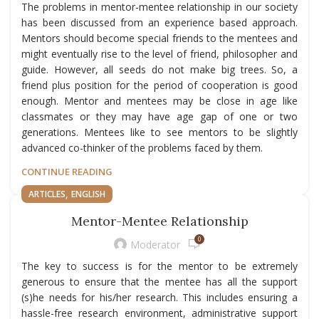
The problems in mentor-mentee relationship in our society
has been discussed from an experience based approach.
Mentors should become special friends to the mentees and
might eventually rise to the level of friend, philosopher and
guide. However, all seeds do not make big trees. So, a
friend plus position for the period of cooperation is good
enough. Mentor and mentees may be close in age like
classmates or they may have age gap of one or two
generations. Mentees like to see mentors to be slightly
advanced co-thinker of the problems faced by them.
CONTINUE READING
,
ARTICLES
ENGLISH
Mentor-Mentee Relationship
0
Moderator
The key to success is for the mentor to be extremely
generous to ensure that the mentee has all the support
(s)he needs for his/her research. This includes ensuring a
hassle-free research environment, administrative support