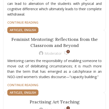
can lead to alienation of the students with physical and
cognitive difference which ultimately leads to their complete
withdrawal.
CONTINUE READING
,
ARTICLES
ENGLISH
Feminist Mentoring: Reflections from the
Classroom and Beyond
0
Moderator
Mentoring carries the responsibility of enabling someone to
move out of debilitating circumstances; it is much more
than the term that has emerged as a catchphrase in an
NGO-ized women’s studies discourse—“capacity building.”
CONTINUE READING
,
ARTICLES
ENGLISH
Practising Art Teaching
0