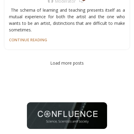
Moderator
The schema of learning and teaching presents itself as a
mutual experience for both the artist and the one who
wants to be an artist, distinctions that are difficult to make
sometimes.
CONTINUE READING
Load more posts