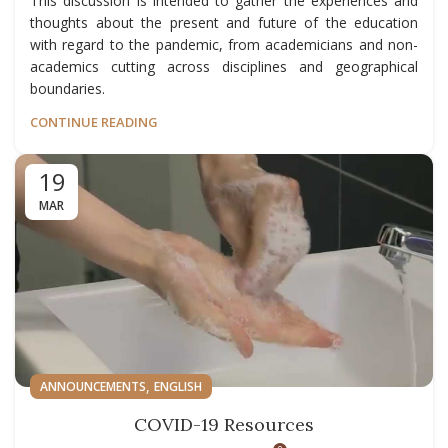
This discussion is intended to gather the experiences and
thoughts about the present and future of the education
with regard to the pandemic, from academicians and non-
academics cutting across disciplines and geographical
boundaries.
CONTINUE READING
19
MAR
,
ANNOUNCEMENTS
ENGLISH
COVID-19 Resources