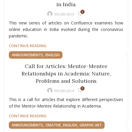
in India
0
Moderator
This new series of articles on Confluence examines how
online education in India evolved during the coronavirus
pandemic.
CONTINUE READING
,
ANNOUNCEMENTS
ENGLISH
Call for Articles: Mentor-Mentee
Relationships in Academia: Nature,
Problems and Solutions
0
Moderator
This is a call for articles that explore different perspectives
of the Mentor-Mentee Relationship in Academia.
CONTINUE READING
,
,
,
ANNOUNCEMENTS
CREATIVE
ENGLISH
GRAPHIC ART