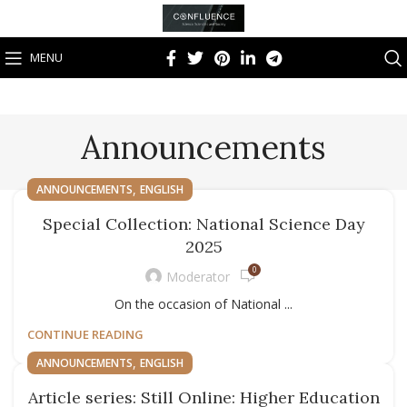
MENU
Announcements
,
ANNOUNCEMENTS
ENGLISH
Special Collection: National Science Day
2025
0
Moderator
On the occasion of National ...
CONTINUE READING
,
ANNOUNCEMENTS
ENGLISH
Article series: Still Online: Higher Education