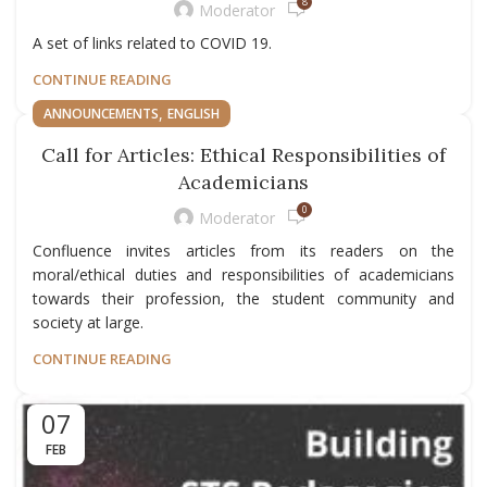
8
Moderator
A set of links related to COVID 19.
CONTINUE READING
,
ANNOUNCEMENTS
ENGLISH
Call for Articles: Ethical Responsibilities of
Academicians
0
Moderator
Confluence invites articles from its readers on the
moral/ethical duties and responsibilities of academicians
towards their profession, the student community and
society at large.
CONTINUE READING
07
FEB