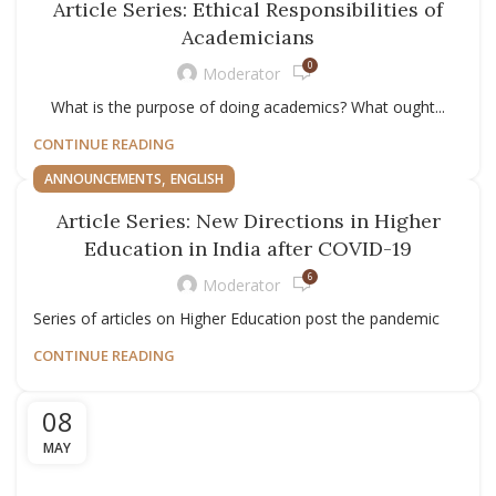
Article Series: Ethical Responsibilities of
Academicians
0
Moderator
What is the purpose of doing academics? What ought...
CONTINUE READING
,
ANNOUNCEMENTS
ENGLISH
Article Series: New Directions in Higher
Education in India after COVID-19
6
Moderator
Series of articles on Higher Education post the pandemic
CONTINUE READING
08
MAY