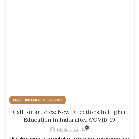
,
ANNOUNCEMENTS
ENGLISH
Call for articles: New Directions in Higher
Education in India after COVID-19
0
Moderator