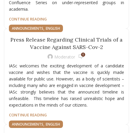
Confluence Series on under-represented groups in
academia.
CONTINUE READING
,
ANNOUNCEMENTS
ENGLISH
Press Release Regarding Clinical Trials of a
Vaccine Against SARS-Cov-2
0
Moderator
IASc welcomes the exciting development of a candidate
vaccine and wishes that the vaccine is quickly made
available for public use. However, as a body of scientists –
including many who are engaged in vaccine development –
IASc strongly believes that the announced timeline is
unfeasible. This timeline has raised unrealistic hope and
expectations in the minds of our citizens.
CONTINUE READING
,
ANNOUNCEMENTS
ENGLISH