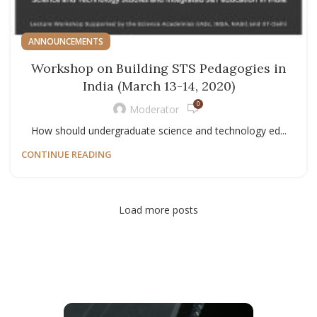
ANNOUNCEMENTS
Workshop on Building STS Pedagogies in
India (March 13-14, 2020)
0
Moderator
How should undergraduate science and technology ed...
CONTINUE READING
Load more posts