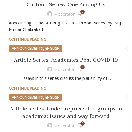
Cartoon Series: One Among Us
0
Moderator
Announcing “One Among Us” a cartoon series by Sujit
Kumar Chakrabarti
CONTINUE READING
,
ANNOUNCEMENTS
ENGLISH
Article Series: Academics Post COVID-19
0
Moderator
Essays in this series discuss the plausibility of ...
CONTINUE READING
,
ANNOUNCEMENTS
ENGLISH
Article series: Under-represented groups in
academia: issues and way forward
0
Moderator