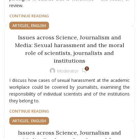
review.
CONTINUE READING
,
ARTICLES
ENGLISH
Issues across Science, Journalism and
Media: Sexual harassment and the moral
role of scientists, journalists and
institutions
0
Moderator
I discuss how cases of sexual harassment at the academic
workplace could be covered by journalists, examining the
responsibility of individual scientists and of the institutions
they belong to.
CONTINUE READING
,
ARTICLES
ENGLISH
Issues across Science, Journalism and