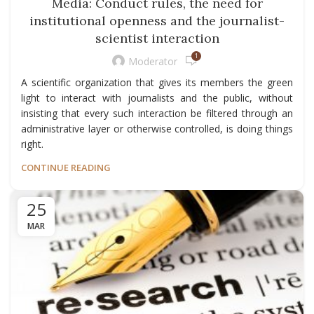
Media: Conduct rules, the need for
institutional openness and the journalist-
scientist interaction
1
Moderator
A scientific organization that gives its members the green
light to interact with journalists and the public, without
insisting that every such interaction be filtered through an
administrative layer or otherwise controlled, is doing things
right.
CONTINUE READING
25
MAR