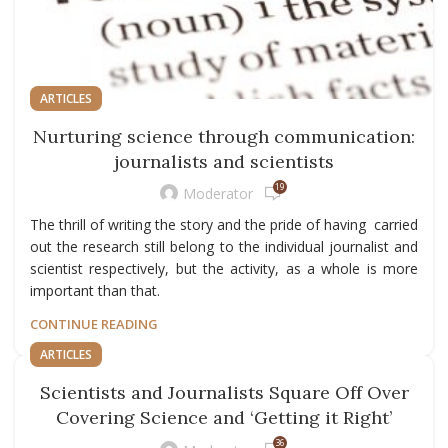
ARTICLES
Nurturing science through communication:
journalists and scientists
19
Moderator
The thrill of writing the story and the pride of having carried
out the research still belong to the individual journalist and
scientist respectively, but the activity, as a whole is more
important than that.
CONTINUE READING
ARTICLES
Scientists and Journalists Square Off Over
Covering Science and ‘Getting it Right’
36