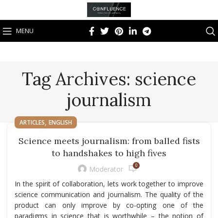
MENU
Tag Archives: science
journalism
,
ARTICLES
ENGLISH
Science meets journalism: from balled fists
to handshakes to high fives
0
Moderator
In the spirit of collaboration, lets work together to improve
science communication and journalism. The quality of the
product can only improve by co-opting one of the
paradigms in science that is worthwhile – the notion of