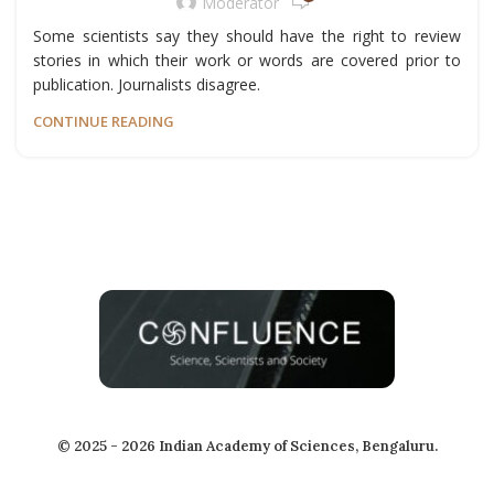
Moderator
Some scientists say they should have the right to review
stories in which their work or words are covered prior to
publication. Journalists disagree.
CONTINUE READING
© 2025 - 2026 Indian Academy of Sciences, Bengaluru.