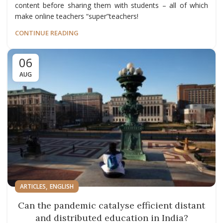
content before sharing them with students – all of which
make online teachers “super”teachers!
CONTINUE READING
06
AUG
,
ARTICLES
ENGLISH
Can the pandemic catalyse efficient distant
and distributed education in India?