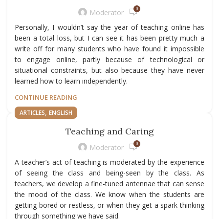
0
Moderator
Personally, I wouldn’t say the year of teaching online has
been a total loss, but I can see it has been pretty much a
write off for many students who have found it impossible
to engage online, partly because of technological or
situational constraints, but also because they have never
learned how to learn independently.
CONTINUE READING
,
ARTICLES
ENGLISH
Teaching and Caring
0
Moderator
A teacher’s act of teaching is moderated by the experience
of seeing the class and being-seen by the class. As
teachers, we develop a fine-tuned antennae that can sense
the mood of the class. We know when the students are
getting bored or restless, or when they get a spark thinking
through something we have said.