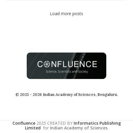
Load more posts
© 2025 - 2026 Indian Academy of Sciences, Bengaluru.
Confluence
2025 CREATED BY
Informatics Publishing
Limited
for
Indian Academy of Sciences
.