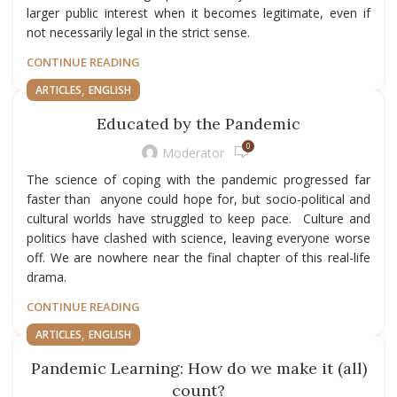
larger public interest when it becomes legitimate, even if
not necessarily legal in the strict sense.
CONTINUE READING
,
ARTICLES
ENGLISH
Educated by the Pandemic
0
Moderator
The science of coping with the pandemic progressed far
faster than anyone could hope for, but socio-political and
cultural worlds have struggled to keep pace. Culture and
politics have clashed with science, leaving everyone worse
off. We are nowhere near the final chapter of this real-life
drama.
CONTINUE READING
,
ARTICLES
ENGLISH
Pandemic Learning: How do we make it (all)
count?