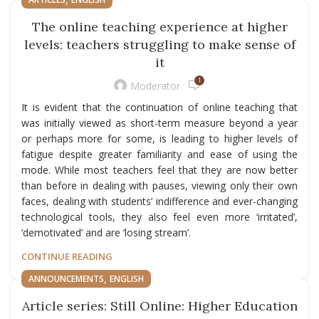
The online teaching experience at higher
levels: teachers struggling to make sense of
it
1
Moderator
It is evident that the continuation of online teaching that
was initially viewed as short-term measure beyond a year
or perhaps more for some, is leading to higher levels of
fatigue despite greater familiarity and ease of using the
mode. While most teachers feel that they are now better
than before in dealing with pauses, viewing only their own
faces, dealing with students’ indifference and ever-changing
technological tools, they also feel even more ‘irritated’,
‘demotivated’ and are ‘losing stream’.
CONTINUE READING
,
ANNOUNCEMENTS
ENGLISH
Article series: Still Online: Higher Education