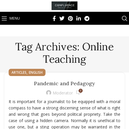
MENU
Tag Archives: Online
Teaching
,
ARTICLES
ENGLISH
Pandemic and Pedagogy
0
Moderator
It is important for a journalist to be equipped with a moral
compass to have a strong discerning sense of what is right
and wrong that goes beyond political propriety. Take the
case of using a hidden camera. Normally it is unethical to
use one, but a sting operation may be warranted in the