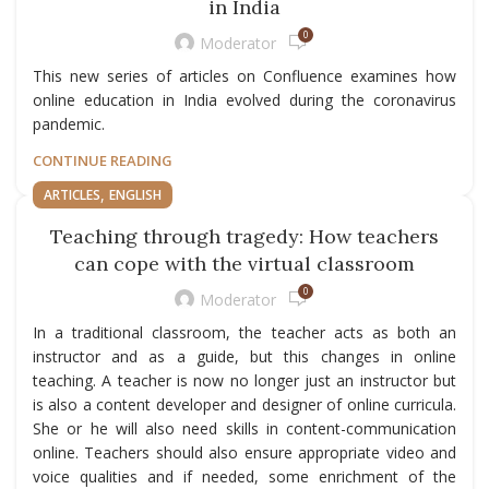
in India
0
Moderator
This new series of articles on Confluence examines how
online education in India evolved during the coronavirus
pandemic.
CONTINUE READING
,
ARTICLES
ENGLISH
Teaching through tragedy: How teachers
can cope with the virtual classroom
0
Moderator
In a traditional classroom, the teacher acts as both an
instructor and as a guide, but this changes in online
teaching. A teacher is now no longer just an instructor but
is also a content developer and designer of online curricula.
She or he will also need skills in content-communication
online. Teachers should also ensure appropriate video and
voice qualities and if needed, some enrichment of the