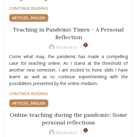
CONTINUE READING
,
ARTICLES
ENGLISH
Teaching in Pandemic Times – A Personal
Reflection
0
Moderator
Come what may, the pandemic has made a compelling
case for teaching online. As I stand at the threshold of
another new semester, I am excited to hone skills I have
learnt as well as to continue experimenting with the
possibilities presented by the online medium.
CONTINUE READING
,
ARTICLES
ENGLISH
Online teaching during the pandemic: Some
personal reflections
1
Moderator