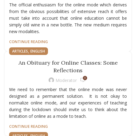
The official enthusiasm for the online mode which derives
from the obvious possibilities of extensive reach it offers
must take into account that online education cannot be
simply old wine in a new bottle. The new medium requires
new modalities.
CONTINUE READING
,
ARTICLES
ENGLISH
An Obituary for Online Classes: Some
Reflections
0
Moderator
We need to remember that the online mode was never
designed as a permanent solution. It is not okay to
normalize online mode, and our experiences of teaching
during the lockdown should invite us to think about the
limitation of online as a mode to teach.
CONTINUE READING
,
ARTICLES
ENGLISH