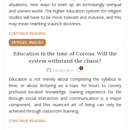
situations, new ways to even up an increasingly unequal
and uneven world. The higher education system for religion
studies will have to be more tolerant and inclusive, and this
may mean rewriting staunch doctrines.
CONTINUE READING
,
ARTICLES
ENGLISH
Education in the time of Corona: Will the
system withstand the chaos?
2
Moderator
Education is not merely about completing the syllabus in
time, or about lecturing on a topic for hours to convey
profound bookish knowledge. Gaining experience for life
through social interaction and communication is a major
component, and this nuanced art of living can only be
achieved through classroom learning.
CONTINUE READING