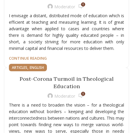
0
Moderator
I envisage a distant, distributed mode of education which is
efficient at teaching and measuring learning. It is of great
advantage when applied to cases and countries where
there is demand for highly quality educated people – in
short, a society striving for more education with only
minimal capital and financial resources to deliver them.
CONTINUE READING
,
ARTICLES
ENGLISH
Post-Corona Turmoil in Theological
Education
0
Moderator
There is a need to broaden the vision – for a theological
education without borders – keeping and developing the
interconnectedness between nations and cultures. This may
point towards finding new ways to merge various world-
views, new ways to serve, especially those in needy