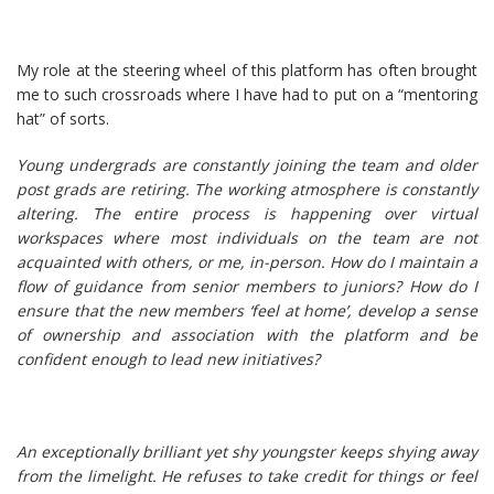
My role at the steering wheel of this platform has often brought
me to such crossroads where I have had to put on a “mentoring
hat” of sorts.
Young undergrads are constantly joining the team and older
post grads are retiring. The working atmosphere is constantly
altering. The entire process is happening over virtual
workspaces where most individuals on the team are not
acquainted with others, or me, in-person. How do I maintain a
flow of guidance from senior members to juniors? How do I
ensure that the new members ‘feel at home’, develop a sense
of ownership and association with the platform and be
confident enough to lead new initiatives?
An exceptionally brilliant yet shy youngster keeps shying away
from the limelight. He refuses to take credit for things or feel