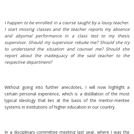
I happen to be enrolled in a course taught by a lousy teacher.
I start missing classes and the teacher reports my absence
and abysmal performance in a class test to my thesis
supervisor. Should my supervisor rebuke me? Should she try
to understand the situation and counsel me? Should she
report about the inadequacy of the said teacher to the
respective department?
Without going into further anecdotes, I will now highlight a
certain personal experience, which is a distillation of the most
typical ideology that lies at the basis of the mentor-mentee
systems in institutions of higher education in our country.
In a disciplinary committee meeting last year, where I was the