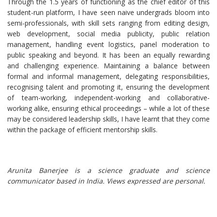
Through the 1.5 years of functioning as the chief editor of this
student-run platform, I have seen naive undergrads bloom into
semi-professionals, with skill sets ranging from editing design,
web development, social media publicity, public relation
management, handling event logistics, panel moderation to
public speaking and beyond. It has been an equally rewarding
and challenging experience. Maintaining a balance between
formal and informal management, delegating responsibilities,
recognising talent and promoting it, ensuring the development
of team-working, independent-working and collaborative-
working alike, ensuring ethical proceedings – while a lot of these
may be considered leadership skills, I have learnt that they come
within the package of efficient mentorship skills.
Arunita Banerjee is a science graduate and science
communicator based in India. Views expressed are personal.