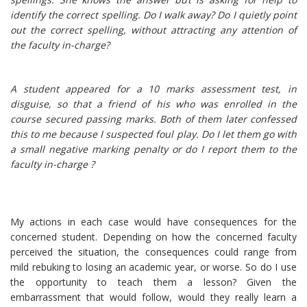
identify the correct spelling. Do I walk away? Do I quietly point
out the correct spelling, without attracting any attention of
the faculty in-charge?
A student appeared for a 10 marks assessment test, in
disguise, so that a friend of his who was enrolled in the
course secured passing marks. Both of them later confessed
this to me because I suspected foul play. Do I let them go with
a small negative marking penalty or do I report them to the
faculty in-charge ?
My actions in each case would have consequences for the
concerned student. Depending on how the concerned faculty
perceived the situation, the consequences could range from
mild rebuking to losing an academic year, or worse. So do I use
the opportunity to teach them a lesson? Given the
embarrassment that would follow, would they really learn a