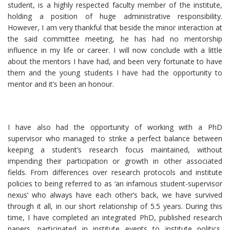
student, is a highly respected faculty member of the institute,
holding a position of huge administrative responsibility.
However, I am very thankful that beside the minor interaction at
the said committee meeting, he has had no mentorship
influence in my life or career. I will now conclude with a little
about the mentors I have had, and been very fortunate to have
them and the young students I have had the opportunity to
mentor and it’s been an honour.
I have also had the opportunity of working with a PhD
supervisor who managed to strike a perfect balance between
keeping a student’s research focus maintained, without
impending their participation or growth in other associated
fields. From differences over research protocols and institute
policies to being referred to as ‘an infamous student-supervisor
nexus’ who always have each other’s back, we have survived
through it all, in our short relationship of 5.5 years. During this
time, I have completed an integrated PhD, published research
papers, participated in institute events to institute politics,