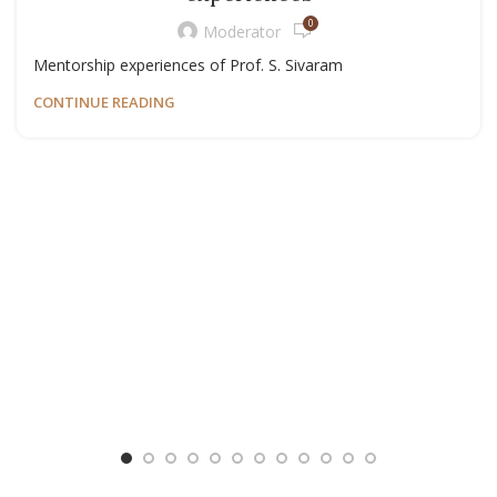
0
Moderator
Mentorship experiences of Prof. S. Sivaram
CONTINUE READING