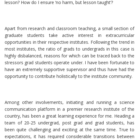
lesson? How do I ensure ‘no harm, but lesson taught’?
Apart from research and classroom teaching, a small section of
graduate students take active interest in extracurricular
opportunities in their respective institutes. Following the trend in
most institutes, the ratio of grads to undergrads in this case is
highly disbalanced, reasons for which can be traced back to the
stressors grad students operate under. I have been fortunate to
have an extremely supportive supervisor and thus have had the
opportunity to contribute holistically to the institute community.
Among other involvements, initiating and running a science
communication platform in a premier research institute of the
country, has been a great learning experience for me. Heading a
team of 20-25 undergrad, post grad and grad students, has
been quite challenging and exciting at the same time. True to
expectations, it has required considerable transitions between