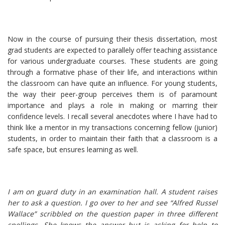
Now in the course of pursuing their thesis dissertation, most
grad students are expected to parallely offer teaching assistance
for various undergraduate courses. These students are going
through a formative phase of their life, and interactions within
the classroom can have quite an influence. For young students,
the way their peer-group perceives them is of paramount
importance and plays a role in making or marring their
confidence levels. I recall several anecdotes where I have had to
think like a mentor in my transactions concerning fellow (junior)
students, in order to maintain their faith that a classroom is a
safe space, but ensures learning as well.
I am on guard duty in an examination hall. A student raises
her to ask a question. I go over to her and see “Alfred Russel
Wallace” scribbled on the question paper in three different
spellings. She knows the answer but is asking for help to