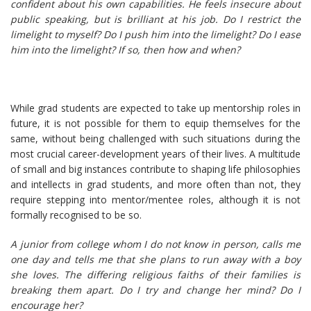
confident about his own capabilities. He feels insecure about
public speaking, but is brilliant at his job. Do I restrict the
limelight to myself? Do I push him into the limelight? Do I ease
him into the limelight? If so, then how and when?
While grad students are expected to take up mentorship roles in
future, it is not possible for them to equip themselves for the
same, without being challenged with such situations during the
most crucial career-development years of their lives. A multitude
of small and big instances contribute to shaping life philosophies
and intellects in grad students, and more often than not, they
require stepping into mentor/mentee roles, although it is not
formally recognised to be so.
A junior from college whom I do not know in person, calls me
one day and tells me that she plans to run away with a boy
she loves. The differing religious faiths of their families is
breaking them apart. Do I try and change her mind? Do I
encourage her?