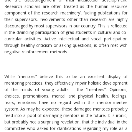
Research scholars are often treated as the human resource
component of the ‘research machinery’, fueling publications for
their supervisors. Involvements other than research are highly
discouraged by most supervisors in our country. This is reflected
in the dwindling participation of grad students in cultural and co-
curricular activities. Active intellectual and vocal participation
through healthy criticism or asking questions, is often met with
negative reinforcement methods.
While “mentors” believe this to be an excellent display of
mentoring practices, they effectively impair holistic development
of the minds of young adults – the “mentees”. Opinions,
choices, premonitions, mental and physical health, feelings,
fears, emotions have no regard within this mentor-mentee
system. As may be expected, these damaged mentees probably
feed into a pool of damaging mentors in the future. It is ironic,
but probably not a surprising revelation, that the individual in the
committee who asked for clarifications regarding my role as a