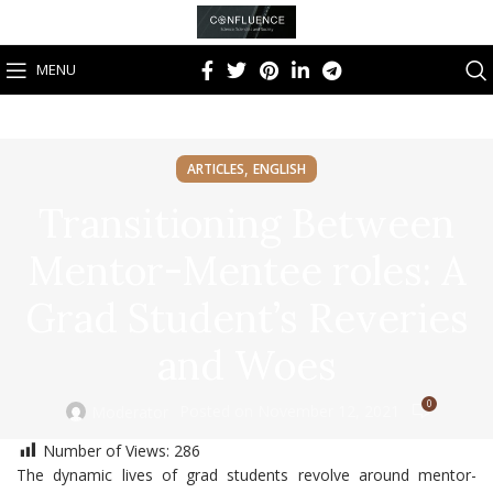
MENU
,
ARTICLES
ENGLISH
Transitioning Between
Mentor-Mentee roles: A
Grad Student’s Reveries
and Woes
0
Posted on November 12, 2021
Moderator
Number of Views:
286
The dynamic lives of grad students revolve around mentor-