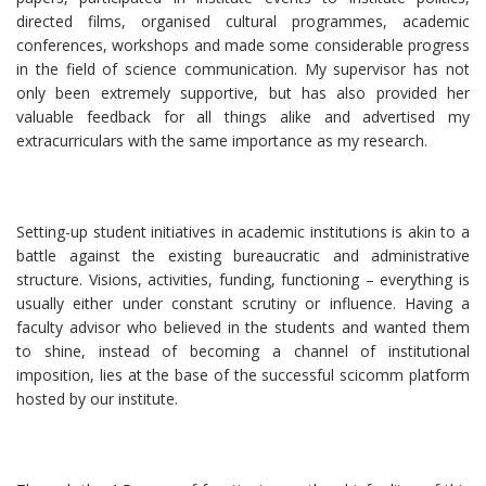
directed films, organised cultural programmes, academic
conferences, workshops and made some considerable progress
in the field of science communication. My supervisor has not
only been extremely supportive, but has also provided her
valuable feedback for all things alike and advertised my
extracurriculars with the same importance as my research.
Setting-up student initiatives in academic institutions is akin to a
battle against the existing bureaucratic and administrative
structure. Visions, activities, funding, functioning – everything is
usually either under constant scrutiny or influence. Having a
faculty advisor who believed in the students and wanted them
to shine, instead of becoming a channel of institutional
imposition, lies at the base of the successful scicomm platform
hosted by our institute.