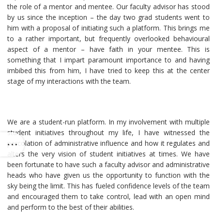
the role of a mentor and mentee. Our faculty advisor has stood
by us since the inception – the day two grad students went to
him with a proposal of initiating such a platform. This brings me
to a rather important, but frequently overlooked behavioural
aspect of a mentor – have faith in your mentee. This is
something that I impart paramount importance to and having
imbibed this from him, I have tried to keep this at the center
stage of my interactions with the team.
We are a student-run platform. In my involvement with multiple
student initiatives throughout my life, I have witnessed the
percolation of administrative influence and how it regulates and
alters the very vision of student initiatives at times. We have
been fortunate to have such a faculty advisor and administrative
heads who have given us the opportunity to function with the
sky being the limit. This has fueled confidence levels of the team
and encouraged them to take control, lead with an open mind
and perform to the best of their abilities.