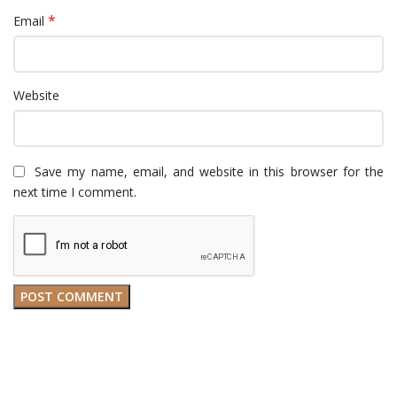
*
Email
Website
Save my name, email, and website in this browser for the
next time I comment.