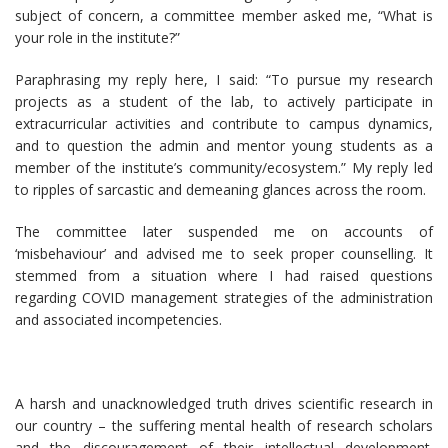
subject of concern, a committee member asked me, “What is
your role in the institute?”
Paraphrasing my reply here, I said: “To pursue my research
projects as a student of the lab, to actively participate in
extracurricular activities and contribute to campus dynamics,
and to question the admin and mentor young students as a
member of the institute’s community/ecosystem.” My reply led
to ripples of sarcastic and demeaning glances across the room.
The committee later suspended me on accounts of
‘misbehaviour’ and advised me to seek proper counselling. It
stemmed from a situation where I had raised questions
regarding COVID management strategies of the administration
and associated incompetencies.
A harsh and unacknowledged truth drives scientific research in
our country – the suffering mental health of research scholars
and the discouragement of their intellectual development.