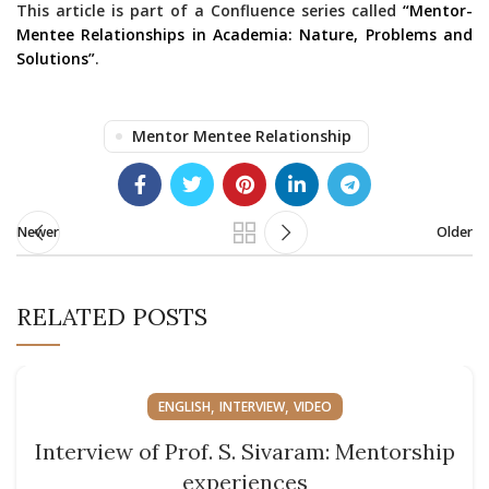
This article is part of a Confluence series called
“Mentor-
Mentee Relationships in Academia: Nature, Problems and
Solutions”
.
Mentor Mentee Relationship
Newer
Older
RELATED POSTS
,
,
ENGLISH
INTERVIEW
VIDEO
Interview of Prof. S. Sivaram: Mentorship
experiences