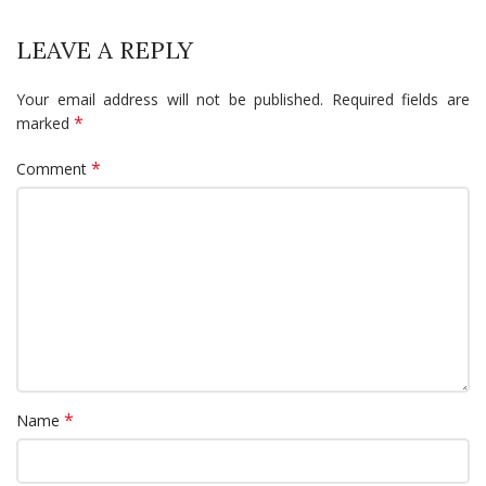
LEAVE A REPLY
Your email address will not be published.
Required fields are
*
marked
*
Comment
*
Name