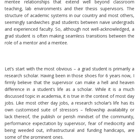
mentee relationships that extend well beyond classroom
teaching, lab environments and their thesis supervisors. The
structure of academic systems in our country and most others,
seemingly sandwiches grad students between naive undergrads
and experienced faculty. So, although not well-acknowledged, a
grad student is often making seamless transitions between the
role of a mentor and a mentee.
Let’s start with the most obvious – a grad student is primarily a
research scholar. Having been in those shoes for 6 years now, I
firmly believe that the supervisor can make a hell and heaven
difference in a student’s life as a scholar. While it is a much
discussed topic in academia, it is true in the context of most day
jobs. Like most other day jobs, a research scholar’s life has its
own customised suite of stressors – fellowship availability or
lack thereof, the publish or perish mindset of the community,
performance expectation by supervisor, fear of mediocrity and
being weeded out, infrastructural and funding handicaps, are
some of the prominent ones.