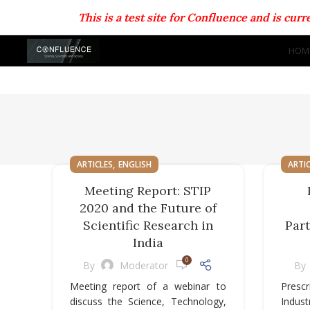
This is a test site for Confluence and is cu
HOM
,
ARTICLES
ENGLISH
ARTI
Meeting Report: STIP
2020 and the Future of
Scientific Research in
Par
India
0
By
Moderator
By
Meeting report of a webinar to
Prescr
discuss the Science, Technology,
Indust