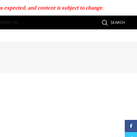
s expected, and content is subject to change.
NTACT US
SEARCH
Face