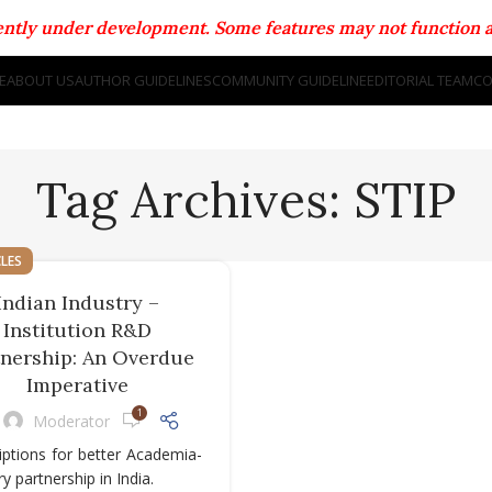
rrently under development. Some features may not function a
E
ABOUT US
AUTHOR GUIDELINES
COMMUNITY GUIDELINE
EDITORIAL TEAM
CO
Tag Archives: STIP
CLES
Indian Industry –
Institution R&D
tnership: An Overdue
Imperative
1
Moderator
iptions for better Academia-
ry partnership in India.