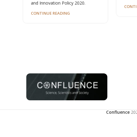
and Innovation Policy 2020.
CONTI
CONTINUE READING
Confluence
20