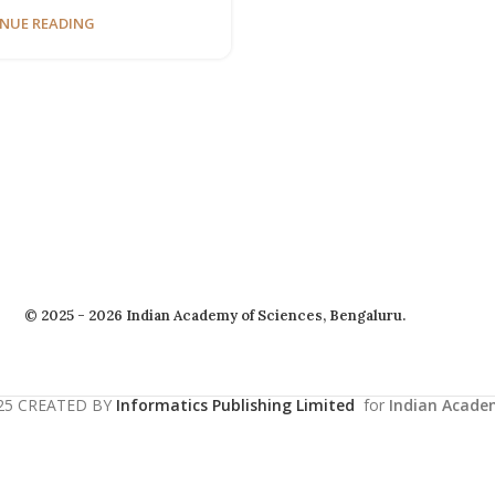
NUE READING
© 2025 - 2026 Indian Academy of Sciences, Bengaluru.
25 CREATED BY
Informatics Publishing Limited
for
Indian Acade