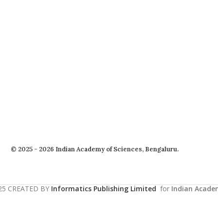
© 2025 - 2026 Indian Academy of Sciences, Bengaluru.
25 CREATED BY
Informatics Publishing Limited
for
Indian Acade