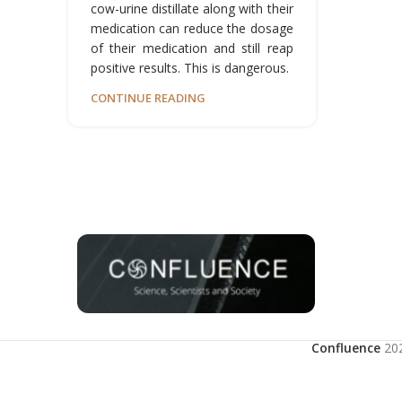
cow-urine distillate along with their
medication can reduce the dosage
of their medication and still reap
positive results. This is dangerous.
CONTINUE READING
Confluence
20