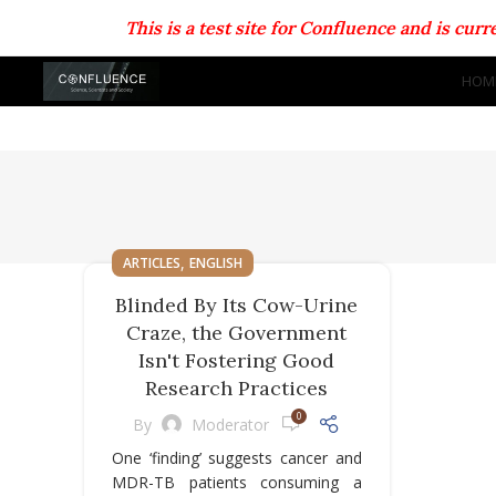
This is a test site for Confluence and is cu
HOM
,
ARTICLES
ENGLISH
Blinded By Its Cow-Urine
Craze, the Government
Isn't Fostering Good
Research Practices
0
By
Moderator
One ‘finding’ suggests cancer and
MDR-TB patients consuming a