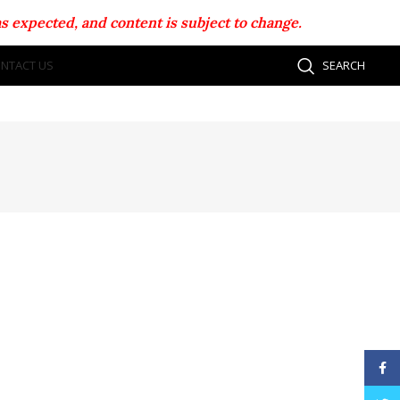
s expected, and content is subject to change.
NTACT US
SEARCH
Face