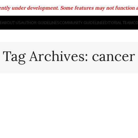
rrently under development. Some features may not function a
E
ABOUT US
AUTHOR GUIDELINES
COMMUNITY GUIDELINE
EDITORIAL TEAM
CO
Tag Archives: cancer